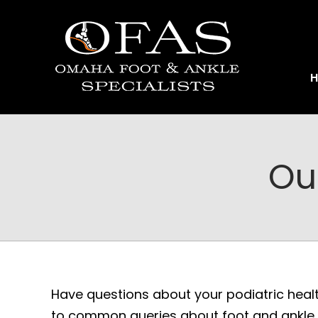
Ou
Have questions about your podiatric heal
to common queries about foot and ankle c