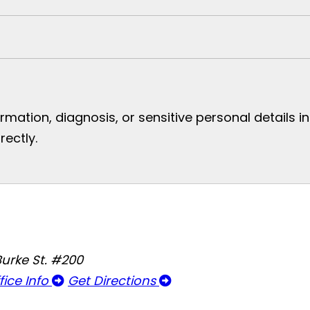
mation, diagnosis, or sensitive personal details i
rectly.
Burke St. #200
fice Info
Get Directions