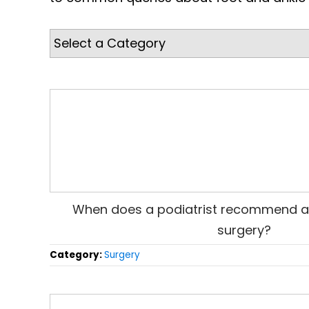
When does a podiatrist recommend a
surgery?
Category:
Surgery