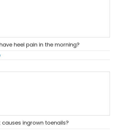
have heel pain in the morning?
n
 causes ingrown toenails?