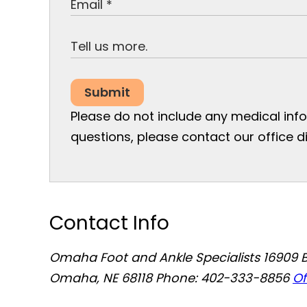
Submit
Please do not include any medical infor
questions, please contact our office di
Contact Info
Omaha Foot and Ankle Specialists
16909 
Omaha, NE 68118
Phone: 402-333-8856
Of