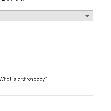
What is arthroscopy?