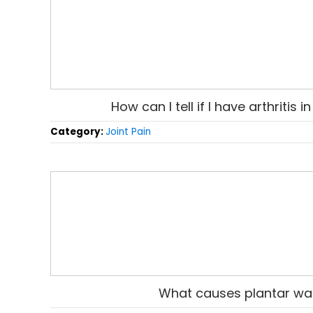
How can I tell if I have arthritis 
Category:
Joint Pain
What causes plantar wa