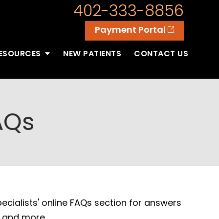
402-333-8856
Payment Portal
RESOURCES
NEW PATIENTS
CONTACT US
AQs
cialists' online FAQs section for answers
, and more.