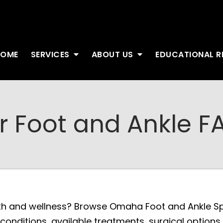
HOME
SERVICES
ABOUT US
EDUCATIONAL 
r Foot and Ankle F
th and wellness? Browse Omaha Foot and Ankle Spe
onditions, available treatments, surgical options