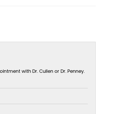
ntment with Dr. Cullen or Dr. Penney.