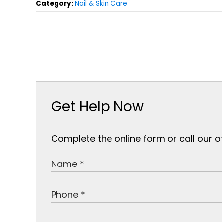
Category:
Nail & Skin Care
Get Help Now
Complete the online form or call our o