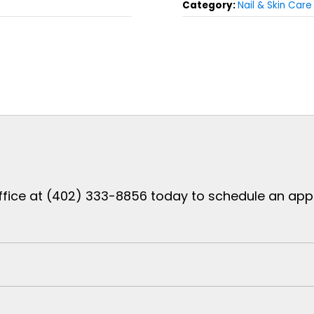
Category:
Nail & Skin Care
ffice at (402) 333-8856 today to schedule an appoi