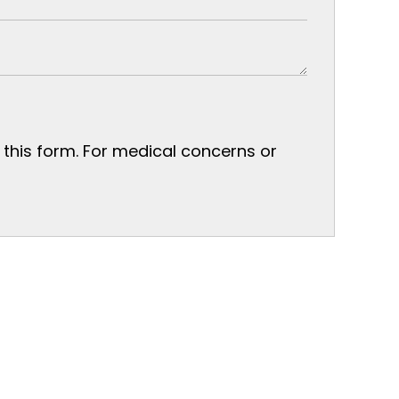
n this form. For medical concerns or