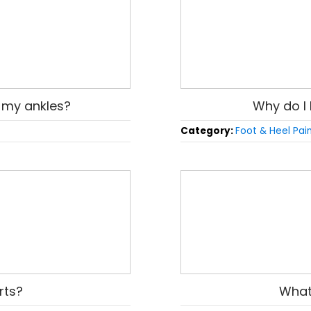
in my ankles?
Why do I 
Category:
Foot & Heel Pai
rts?
What