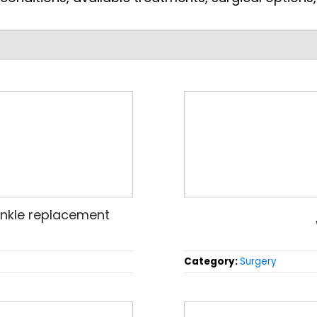
nkle replacement
Category:
Surgery